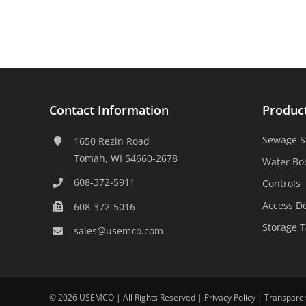
Contact Information
Produc
Sewage S
1650 Rezin Road
Tomah, WI 54660-2678
Water Bo
608-372-5911
Controls
Access D
608-372-5016
Storage 
sales@usemco.com
©
2026 USEMCO | All Rights Reserved |
Privacy Policy
|
Transpare