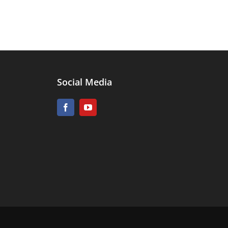
Social Media