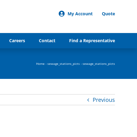
My Account
Quote
Careers
Contact
Find a Representative
Home
-
sewage_stations_picts
-
sewage_stations_picts
Previous