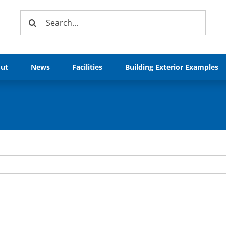
Search
for:
ut
News
Facilities
Building Exterior Examples