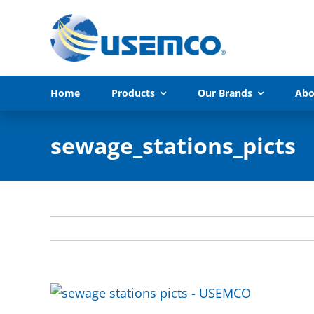
Skip
to
content
Home
Products
Our Brands
Abo
sewage_stations_picts