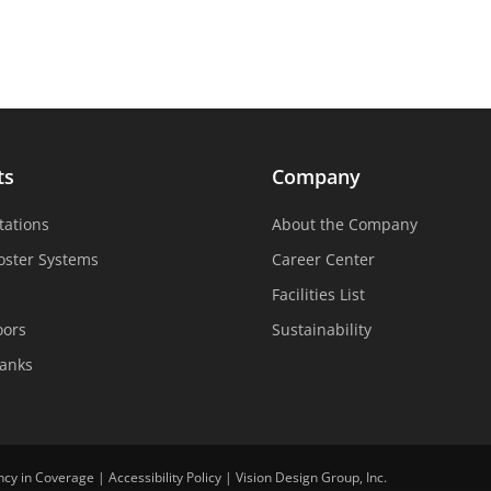
ts
Company
tations
About the Company
oster Systems
Career Center
Facilities List
oors
Sustainability
Tanks
ncy in Coverage
|
Accessibility Policy
|
Vision Design Group, Inc.