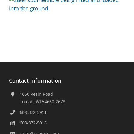
Contact Information
1650 Rezin Road
Tomah, WI 54660-2678
608-372-5911
608-372-5016
sales@usemco.com