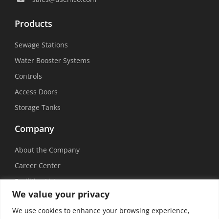
Products
Sewage Stations
Water Booster Systems
Controls
Access Doors
Storage Tanks
Company
About the Company
Career Center
Facilities List
We value your privacy
Sustainability
We use cookies to enhance your browsing experience,
Social Media