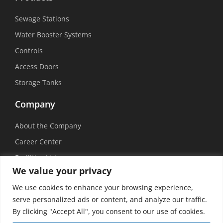
Sewage Stations
Water Booster Systems
Controls
Access Doors
Storage Tanks
Company
About the Company
Career Center
Facilities List
We value your privacy
Sustainability
We use cookies to enhance your browsing experience,
Social Media
serve personalized ads or content, and analyze our traffic.
By clicking "Accept All", you consent to our use of cookies.