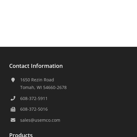
Contact Information
1650 Rezin Road
Tomah, WI 54660-2678
608-372-5911
608-372-5016
sales@usemco.com
Products