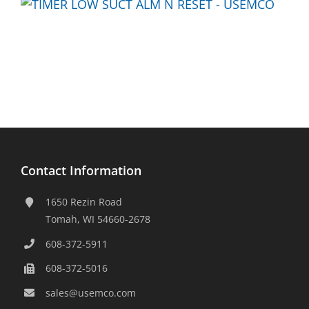
Contact Information
1650 Rezin Road
Tomah, WI 54660-2678
608-372-5911
608-372-5016
sales@usemco.com