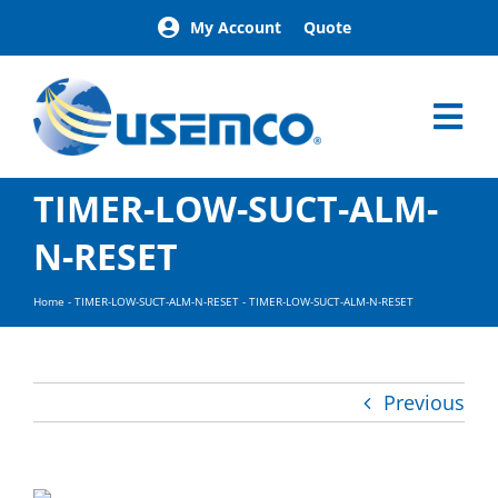
Skip
My Account
Quote
to
content
Tog
Nav
Home
TIMER-LOW-SUCT-ALM-
Products
N-RESET
Our Brands
About
Home
-
TIMER-LOW-SUCT-ALM-N-RESET
-
TIMER-LOW-SUCT-ALM-N-RESET
News
Facilities
Building Exteri
Previous
Careers
Contact
Find a Represen