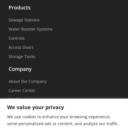
Products
Sewage Stations
Water Booster Systems
Controls
Access Doors
Storage Tanks
Company
About the Company
Career Center
Facilities List
We value your privacy
Sustainability
We use cookies to enhance your browsing experience,
Social Media
serve personalized ads or content, and analyze our traffic.