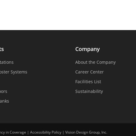
ts
Company
tations
About the Company
oster Systems
Career Center
Facilities List
oors
Sustainability
Tanks
ncy in Coverage
|
Accessibility Policy
|
Vision Design Group, Inc.