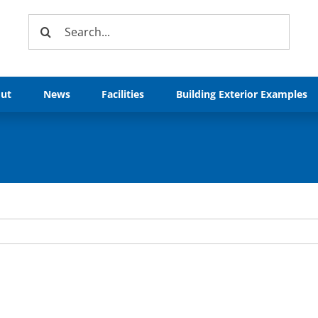
Search
for:
ut
News
Facilities
Building Exterior Examples