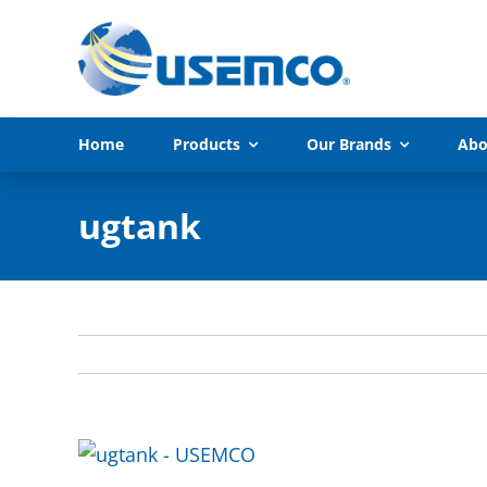
Skip
to
content
Home
Products
Our Brands
Abo
ugtank