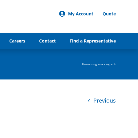
My Account
Quote
Careers
Contact
Find a Representative
Home
-
ugtank
-
ugtank
Previous