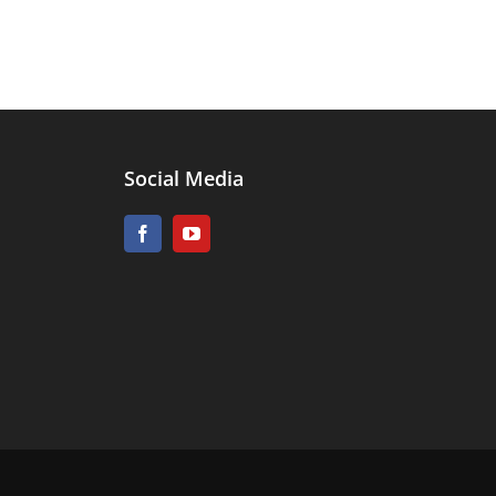
Social Media