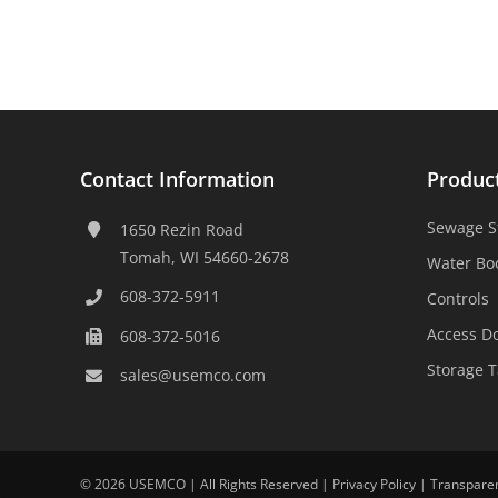
Contact Information
Produc
Sewage S
1650 Rezin Road
Tomah, WI 54660-2678
Water Bo
608-372-5911
Controls
Access D
608-372-5016
Storage 
sales@usemco.com
©
2026 USEMCO | All Rights Reserved |
Privacy Policy
|
Transpare