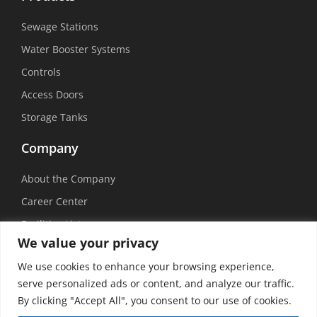
Sewage Stations
Water Booster Systems
Controls
Access Doors
Storage Tanks
Company
About the Company
Career Center
Facilities List
We value your privacy
Sustainability
We use cookies to enhance your browsing experience,
Social Media
serve personalized ads or content, and analyze our traffic.
By clicking "Accept All", you consent to our use of cookies.