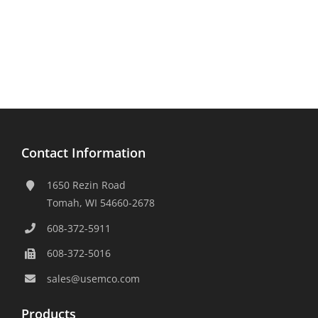
Contact Information
1650 Rezin Road
Tomah, WI 54660-2678
608-372-5911
608-372-5016
sales@usemco.com
Products