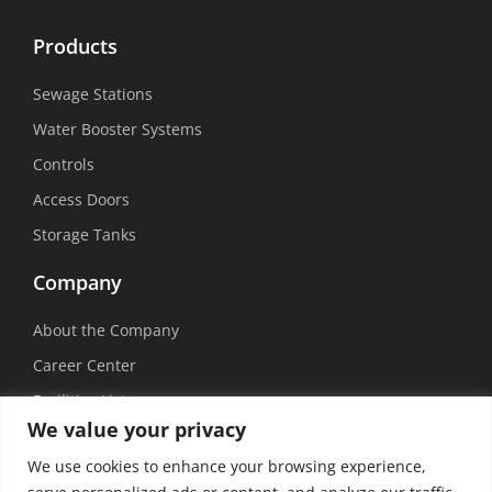
Products
Sewage Stations
Water Booster Systems
Controls
Access Doors
Storage Tanks
Company
About the Company
Career Center
Facilities List
We value your privacy
Sustainability
We use cookies to enhance your browsing experience,
Social Media