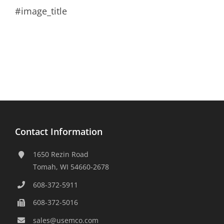
#image_title
Contact Information
1650 Rezin Road
Tomah, WI 54660-2678
608-372-5911
608-372-5016
sales@usemco.com