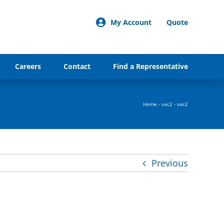
My Account
Quote
Careers
Contact
Find a Representative
Home
-
vac2
-
vac2
Previous