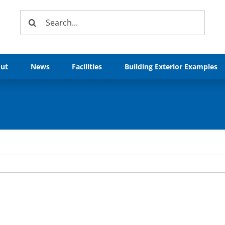
Search
for:
ut
News
Facilities
Building Exterior Examples