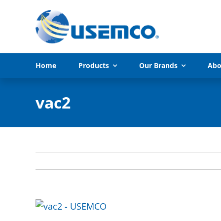
Skip
to
content
Home
Products
Our Brands
Abo
vac2