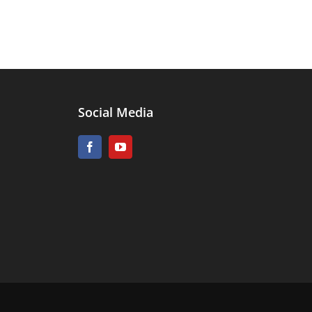
Social Media