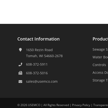
Contact Information
Produc
Sewage S
1650 Rezin Road
Tomah, WI 54660-2678
Water Bo
608-372-5911
Controls
Access D
608-372-5016
Storage 
sales@usemco.com
©
2026 USEMCO | All Rights Reserved |
Privacy Policy
|
Transpare