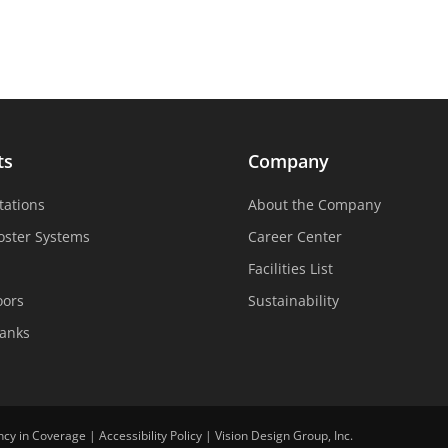
ts
Company
tations
About the Company
oster Systems
Career Center
Facilities List
oors
Sustainability
Tanks
ncy in Coverage
|
Accessibility Policy
|
Vision Design Group, Inc.