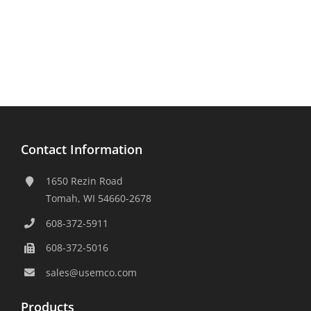
Contact Information
1650 Rezin Road
Tomah, WI 54660-2678
608-372-5911
608-372-5016
sales@usemco.com
Products