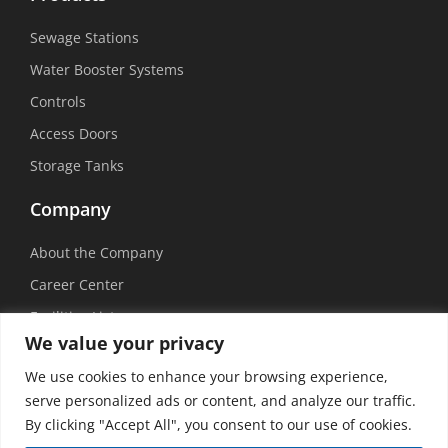
Sewage Stations
Water Booster Systems
Controls
Access Doors
Storage Tanks
Company
About the Company
Career Center
Facilities List
We value your privacy
Sustainability
We use cookies to enhance your browsing experience,
Social Media
serve personalized ads or content, and analyze our traffic.
By clicking "Accept All", you consent to our use of cookies.